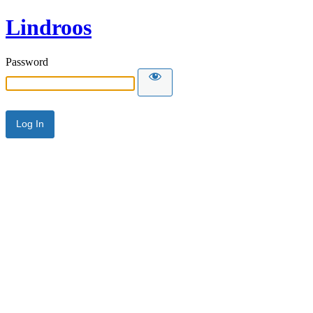
Lindroos
Password