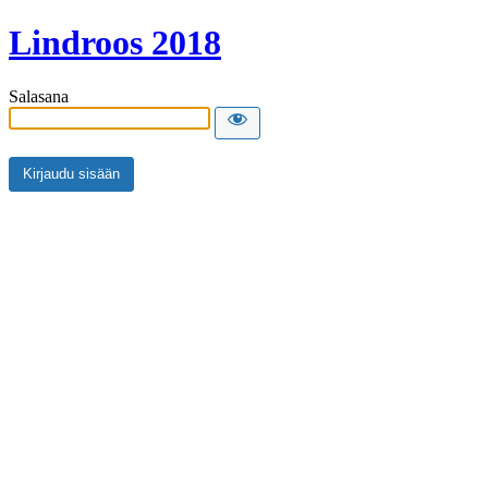
Lindroos 2018
Salasana