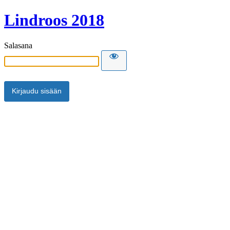
Lindroos 2018
Salasana