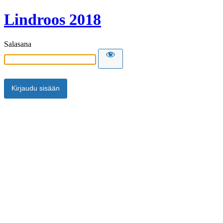
Lindroos 2018
Salasana