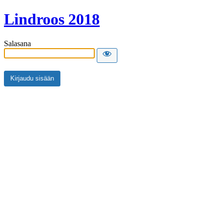
Lindroos 2018
Salasana