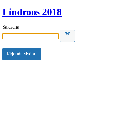
Lindroos 2018
Salasana