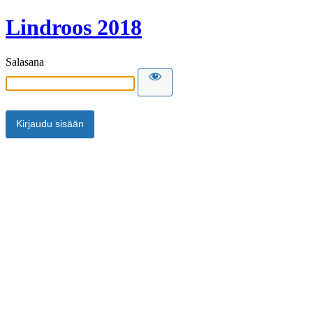
Lindroos 2018
Salasana