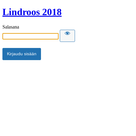
Lindroos 2018
Salasana