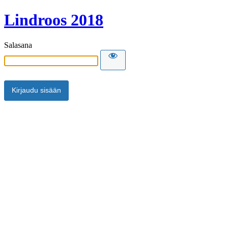
Lindroos 2018
Salasana