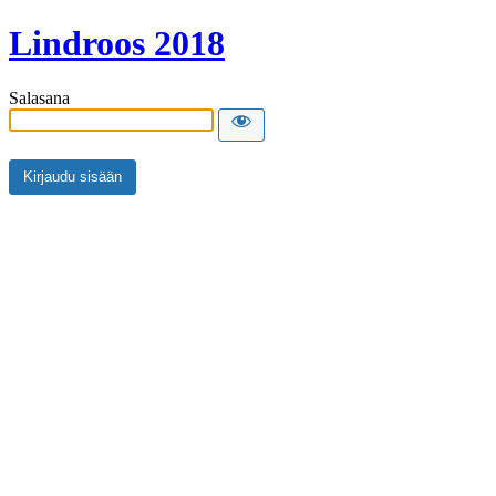
Lindroos 2018
Salasana