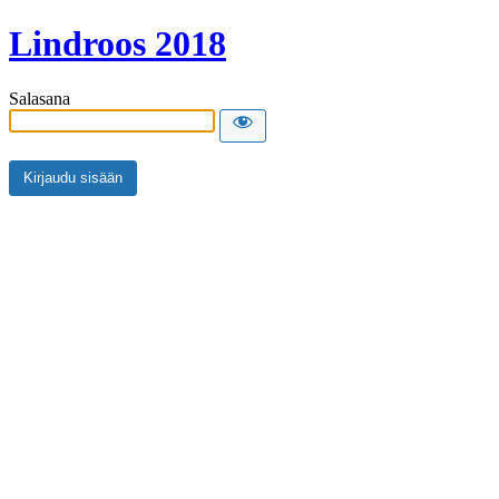
Lindroos 2018
Salasana