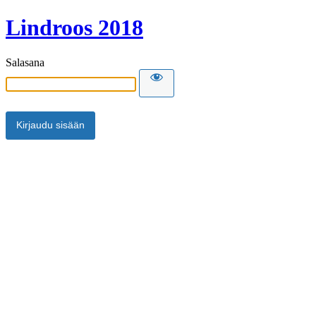
Lindroos 2018
Salasana